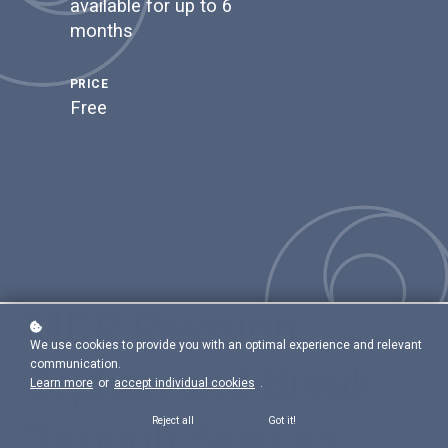
available for up to 6
months
PRICE
Free
MDR Revision:
We use cookies to provide you with an optimal experience and relevant
communication.
Orphan and Break
Learn more
or
accept individual cookies
.
through devices
Reject all
Got it!