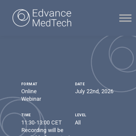
Courses
Contact Us
Sign in
Sign up
FORMAT
DATE
Online
July 22nd, 2026
Webinar
TIME
LEVEL
11:30-13:00 CET
All
Recording will be