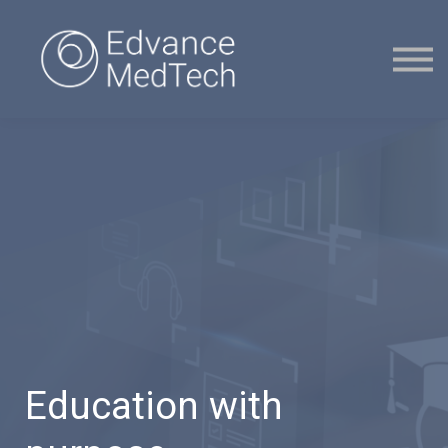
Courses
Contact Us
Sign in
Sign up
Education with