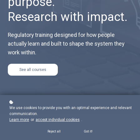
purpose.
Research with impact.
Regulatory training designed for how people
actually learn and built to shape the system they
work within.
See all courses
We use cookies to provide you with an optimal experience and relevant
communication.
Learn more
or
accept individual cookies
.
Reject all
Got it!