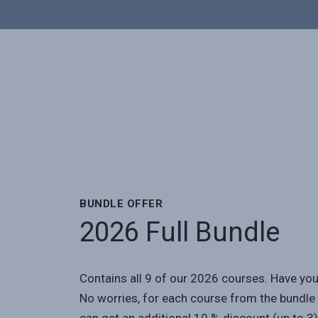
BUNDLE OFFER
2026 Full Bundle
Contains all 9 of our 2026 courses. Have yo
No worries, for each course from the bundle 
can get an additional 10 % discount (up to 3)