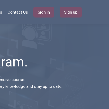
s
Contact Us
Sign in
Sign up
gram.
ensive course.
ory knowledge and stay up to date.