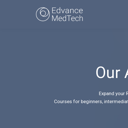
Our 
Expand your R
Courses for beginners, intermedia