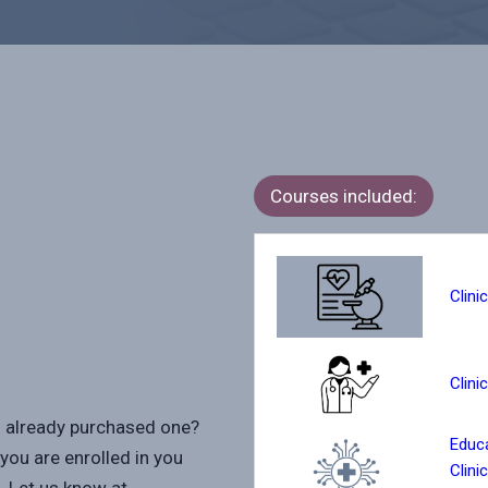
Courses included:
Clini
Clini
u already purchased one?
Educa
you are enrolled in you
Clini
. Let us know at