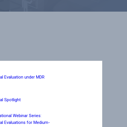
cal Evaluation under MDR
cal Spotlight
tional Webinar Series:
cal Evaluations for Medium-