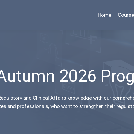
Home
Course
Autumn 2026 Pro
egulatory and Clinical Affairs knowledge with our compreh
tes and professionals, who want to strengthen their regulat