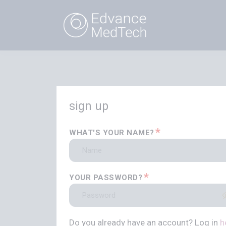
sign up
*
WHAT'S YOUR NAME?
*
YOUR PASSWORD?
Do you already have an account? Log in
h