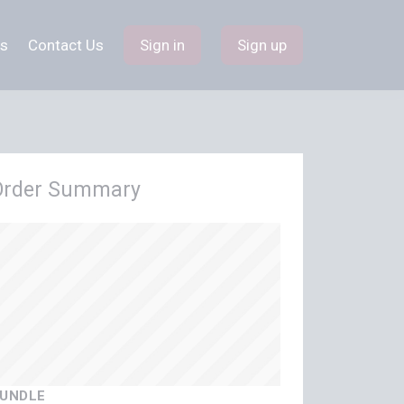
s
Contact Us
Sign in
Sign up
Order Summary
UNDLE