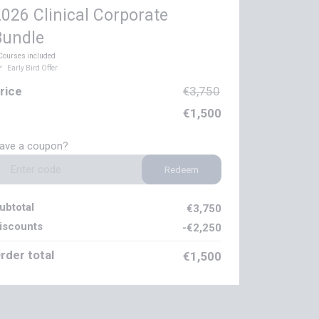
026 Clinical Corporate
Bundle
Courses included
Early Bird Offer
rice
€3,750
€1,500
ave a coupon?
Redeem
ubtotal
€3,750
iscounts
-€2,250
rder total
€1,500