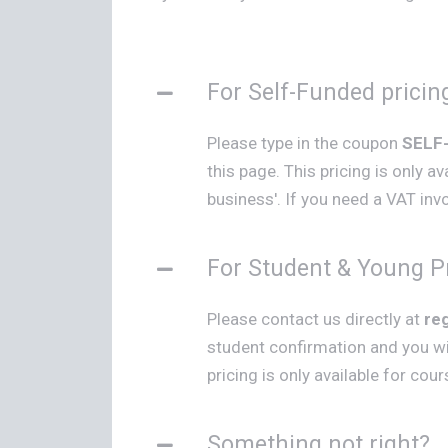
For Self-Funded pricin
Please type in the coupon
SELF
this page. This pricing is only a
business'. If you need a VAT invoi
For Student & Young Pr
Please contact us directly at
re
student confirmation and you wi
pricing is only available for cou
Something not right?