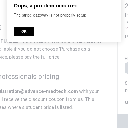
Oops, a problem occurred
2
The stripe gateway is not properly setup.
5 
g
OK
P
-FUNDED
in the coupon field on the right side of
vailable if you do not choose 'Purchase as a
ce, please pay the full price.
H
ofessionals pricing
S
D
gistration@edvance-medtech.com
with your
ll receive the discount coupon from us. This
O
rses where a student price is listed.