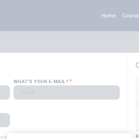
Home
Course
*
WHAT'S YOUR E-MAIL?
B
ere.